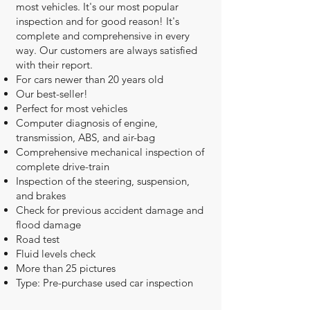
most vehicles. It's our most popular
inspection and for good reason! It's
complete and comprehensive in every
way. Our customers are always satisfied
with their report.
For cars newer than 20 years old
Our best-seller!
Perfect for most vehicles
Computer diagnosis of engine,
transmission, ABS, and air-bag
Comprehensive mechanical inspection of
complete drive-train
Inspection of the steering, suspension,
and brakes
Check for previous accident damage and
flood damage
Road test
Fluid levels check
More than 25 pictures
Type: Pre-purchase used car inspection