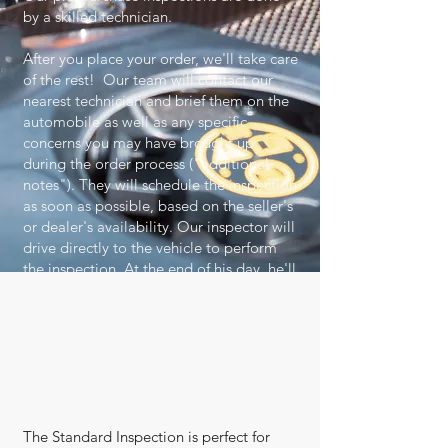
by a skilled technician.
After you place your order, we'll take care
of the rest! Our team will contact our
nearest technician and brief them on the
automobile as well as any specific
concerns you may have brought up
during the order process ("additional
notes"). They will schedule the inspection
as soon as possible, based on the seller's
or dealer's availability. Our inspector will
drive directly to the vehicle to perform
the inspection. At the end of his day, he'll
SEND his findings and all the pictures to
us. Our skilled ASE Master Technicians
will double check the findings, and as
soon as the reviewal process is complete,
you'll receive an email to let you know
that it is time to view your report!
The Standard Inspection is perfect for