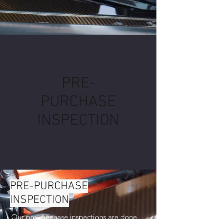
PRE-
PURCHASE
INSPECTION
PRE-PURCHASE
INSPECTION
Our pre-purchase inspections are done