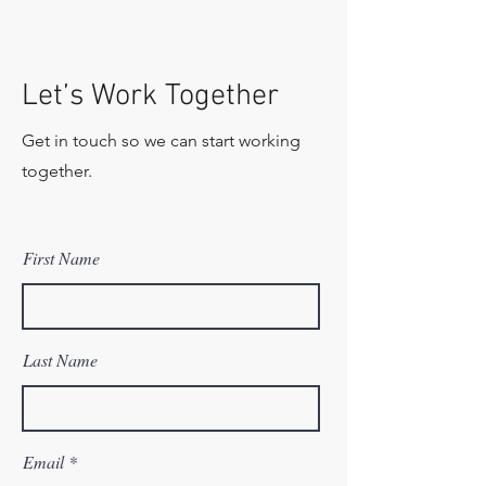
Let’s Work Together
Get in touch so we can start working
together.
First Name
Last Name
Email