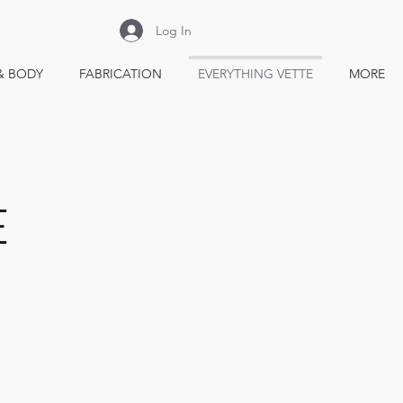
Log In
& BODY
FABRICATION
EVERYTHING VETTE
MORE
E