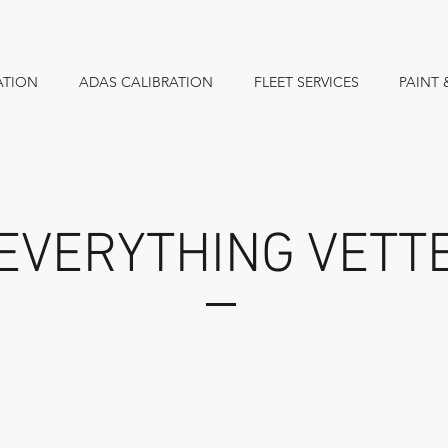
ATION
ADAS CALIBRATION
FLEET SERVICES
PAINT 
EVERYTHING VETT