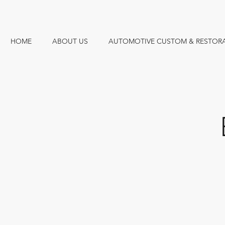
HOME
ABOUT US
AUTOMOTIVE CUSTOM & RESTOR